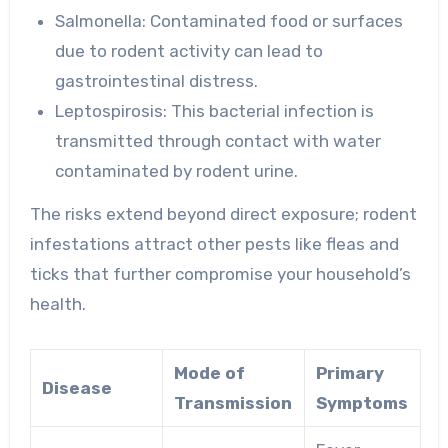
Salmonella
: Contaminated food or surfaces
due to rodent activity can lead to
gastrointestinal distress.
Leptospirosis
: This bacterial infection is
transmitted through contact with water
contaminated by rodent urine.
The risks extend beyond direct exposure; rodent
infestations attract other pests like fleas and
ticks that further compromise your household’s
health.
Mode of
Primary
Disease
Transmission
Symptoms