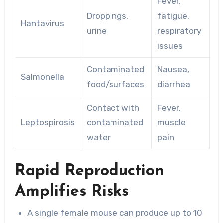
Fever,
Droppings,
fatigue,
Hantavirus
urine
respiratory
issues
Contaminated
Nausea,
Salmonella
food/surfaces
diarrhea
Contact with
Fever,
Leptospirosis
contaminated
muscle
water
pain
Rapid Reproduction
Amplifies Risks
A single female mouse can produce up to 10