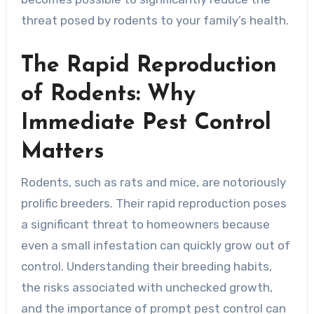
threat posed by rodents to your family’s health.
The Rapid Reproduction
of Rodents: Why
Immediate Pest Control
Matters
Rodents, such as rats and mice, are notoriously
prolific breeders. Their rapid reproduction poses
a significant threat to homeowners because
even a small infestation can quickly grow out of
control. Understanding their breeding habits,
the risks associated with unchecked growth,
and the importance of prompt pest control can