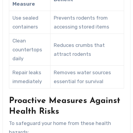
Measure
Use sealed
Prevents rodents from
containers
accessing stored items
Clean
Reduces crumbs that
countertops
attract rodents
daily
Repair leaks
Removes water sources
immediately
essential for survival
Proactive Measures Against
Health Risks
To safeguard your home from these health
hazards: