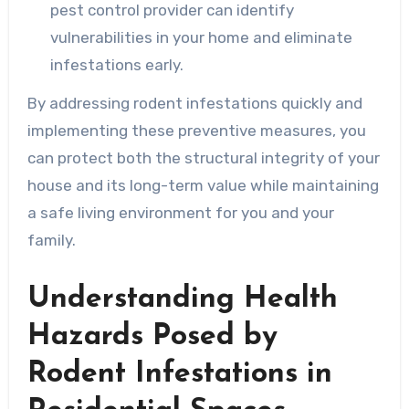
pest control provider can identify
vulnerabilities in your home and eliminate
infestations early.
By addressing rodent infestations quickly and
implementing these preventive measures, you
can protect both the structural integrity of your
house and its long-term value while maintaining
a safe living environment for you and your
family.
Understanding Health
Hazards Posed by
Rodent Infestations in