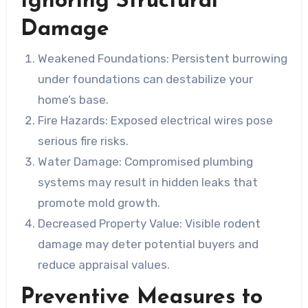
Ignoring Structural
Damage
Weakened Foundations
: Persistent burrowing
under foundations can destabilize your
home’s base.
Fire Hazards
: Exposed electrical wires pose
serious fire risks.
Water Damage
: Compromised plumbing
systems may result in hidden leaks that
promote mold growth.
Decreased Property Value
: Visible rodent
damage may deter potential buyers and
reduce appraisal values.
Preventive Measures to