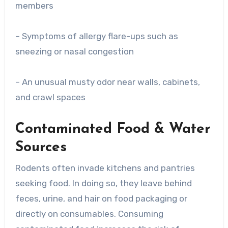
members
– Symptoms of allergy flare-ups such as
sneezing or nasal congestion
– An unusual musty odor near walls, cabinets,
and crawl spaces
Contaminated Food & Water
Sources
Rodents often invade kitchens and pantries
seeking food. In doing so, they leave behind
feces, urine, and hair on food packaging or
directly on consumables. Consuming