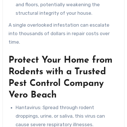
and floors, potentially weakening the
structural integrity of your house.
A single overlooked infestation can escalate
into thousands of dollars in repair costs over
time.
Protect Your Home from
Rodents with a Trusted
Pest Control Company
Vero Beach
Hantavirus
: Spread through rodent
droppings, urine, or saliva, this virus can
cause severe respiratory illnesses.