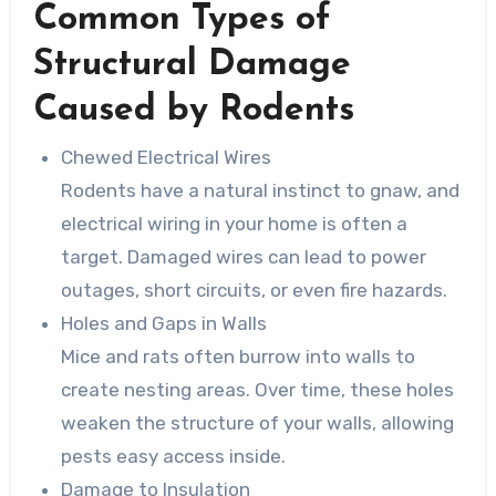
Common Types of
Structural Damage
Caused by Rodents
Chewed Electrical Wires
Rodents have a natural instinct to gnaw, and
electrical wiring in your home is often a
target. Damaged wires can lead to power
outages, short circuits, or even fire hazards.
Holes and Gaps in Walls
Mice and rats often burrow into walls to
create nesting areas. Over time, these holes
weaken the structure of your walls, allowing
pests easy access inside.
Damage to Insulation