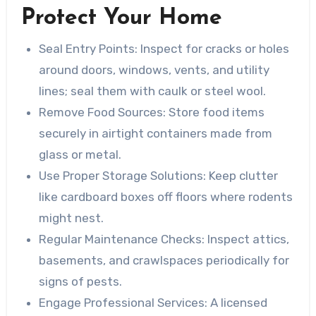
Protect Your Home
Seal Entry Points
: Inspect for cracks or holes
around doors, windows, vents, and utility
lines; seal them with caulk or steel wool.
Remove Food Sources
: Store food items
securely in airtight containers made from
glass or metal.
Use Proper Storage Solutions
: Keep clutter
like cardboard boxes off floors where rodents
might nest.
Regular Maintenance Checks
: Inspect attics,
basements, and crawlspaces periodically for
signs of pests.
Engage Professional Services
: A licensed