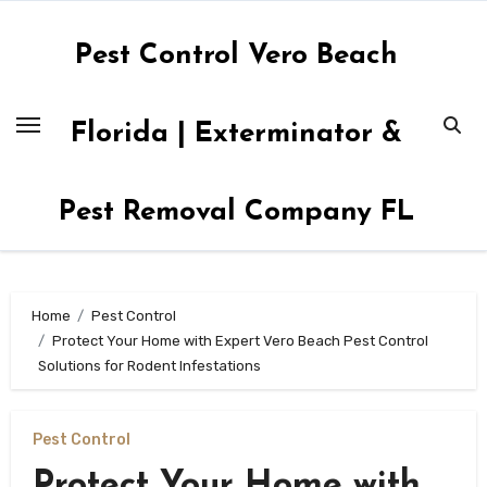
Skip
to
Pest Control Vero Beach
content
Florida | Exterminator &
Pest Removal Company FL
Home
Pest Control
Protect Your Home with Expert Vero Beach Pest Control
Solutions for Rodent Infestations
Pest Control
Protect Your Home with