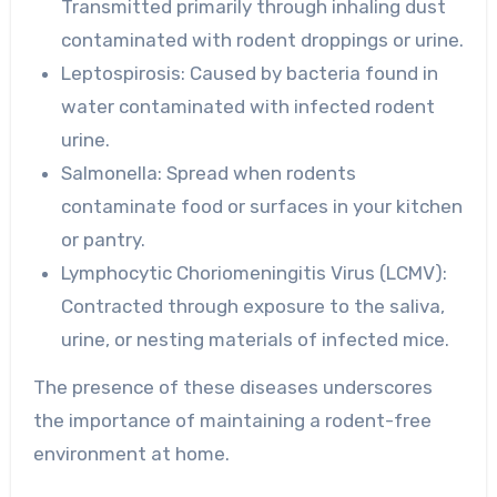
Transmitted primarily through inhaling dust
contaminated with rodent droppings or urine.
Leptospirosis:
Caused by bacteria found in
water contaminated with infected rodent
urine.
Salmonella:
Spread when rodents
contaminate food or surfaces in your kitchen
or pantry.
Lymphocytic Choriomeningitis Virus (LCMV):
Contracted through exposure to the saliva,
urine, or nesting materials of infected mice.
The presence of these diseases underscores
the importance of maintaining a rodent-free
environment at home.