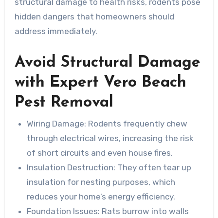
structural damage to health risks, rodents pose
hidden dangers that homeowners should
address immediately.
Avoid Structural Damage
with Expert Vero Beach
Pest Removal
Wiring Damage
: Rodents frequently chew
through electrical wires, increasing the risk
of short circuits and even house fires.
Insulation Destruction
: They often tear up
insulation for nesting purposes, which
reduces your home’s energy efficiency.
Foundation Issues
: Rats burrow into walls