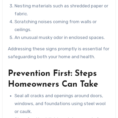
Nesting materials such as shredded paper or
fabric.
Scratching noises coming from walls or
ceilings.
An unusual musky odor in enclosed spaces.
Addressing these signs promptly is essential for
safeguarding both your home and health.
Prevention First: Steps
Homeowners Can Take
Seal all cracks and openings around doors,
windows, and foundations using steel wool
or caulk.