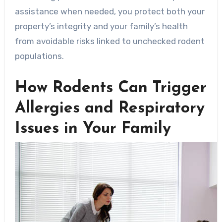
assistance when needed, you protect both your
property’s integrity and your family’s health
from avoidable risks linked to unchecked rodent
populations.
How Rodents Can Trigger
Allergies and Respiratory
Issues in Your Family