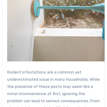
Rodent infestations are a common yet
underestimated issue in many households. While
the presence of these pests may seem like a
minor inconvenience at first, ignoring the
problem can lead to serious consequences. From