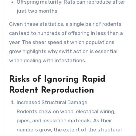
Offspring maturity: Rats can reproduce after
just two months
Given these statistics, a single pair of rodents
can lead to hundreds of offspring in less than a
year. The sheer speed at which populations
grow highlights why swift action is essential
when dealing with infestations.
Risks of Ignoring Rapid
Rodent Reproduction
Increased Structural Damage
Rodents chew on wood, electrical wiring,
pipes, and insulation materials. As their
numbers grow, the extent of the structural