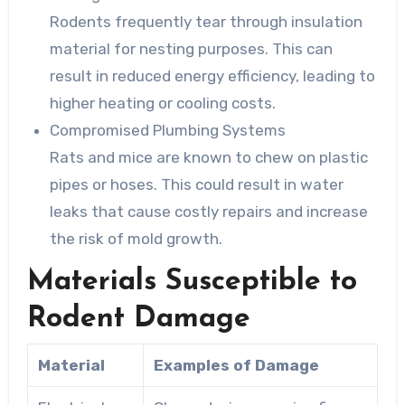
Rodents frequently tear through insulation
material for nesting purposes. This can
result in reduced energy efficiency, leading to
higher heating or cooling costs.
Compromised Plumbing Systems
Rats and mice are known to chew on plastic
pipes or hoses. This could result in water
leaks that cause costly repairs and increase
the risk of mold growth.
Materials Susceptible to
Rodent Damage
Material
Examples of Damage