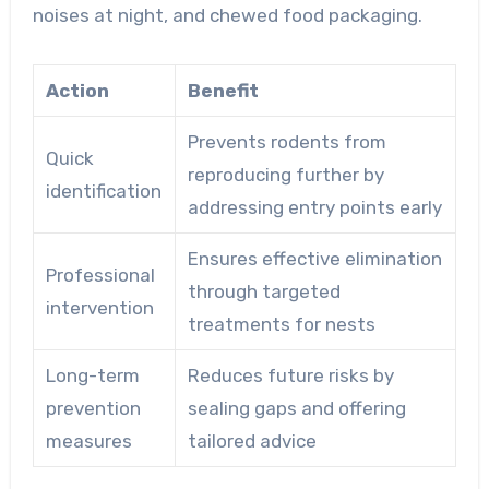
noises at night, and chewed food packaging.
Action
Benefit
Prevents rodents from
Quick
reproducing further by
identification
addressing entry points early
Ensures effective elimination
Professional
through targeted
intervention
treatments for nests
Long-term
Reduces future risks by
prevention
sealing gaps and offering
measures
tailored advice