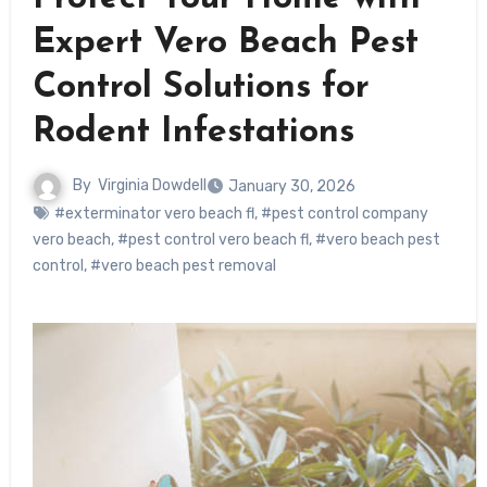
Expert Vero Beach Pest
Control Solutions for
Rodent Infestations
By
Virginia Dowdell
January 30, 2026
#exterminator vero beach fl
,
#pest control company
vero beach
,
#pest control vero beach fl
,
#vero beach pest
control
,
#vero beach pest removal