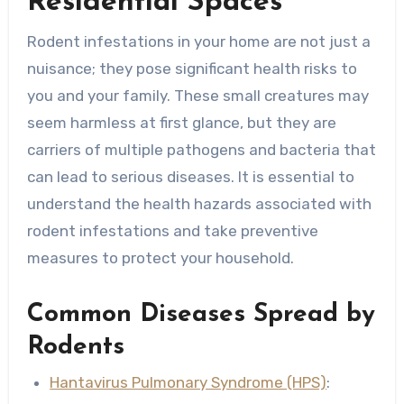
Residential Spaces
Rodent infestations in your home are not just a
nuisance; they pose significant health risks to
you and your family. These small creatures may
seem harmless at first glance, but they are
carriers of multiple pathogens and bacteria that
can lead to serious diseases. It is essential to
understand the health hazards associated with
rodent infestations and take preventive
measures to protect your household.
Common Diseases Spread by
Rodents
Hantavirus Pulmonary Syndrome (HPS)
: