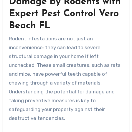
Damage by Rodents with
Expert Pest Control Vero
Beach FL
Rodent infestations are not just an
inconvenience; they can lead to severe
structural damage in your home if left
unchecked. These small creatures, such as rats
and mice, have powerful teeth capable of
chewing through a variety of materials.
Understanding the potential for damage and
taking preventive measures is key to
safeguarding your property against their
destructive tendencies.