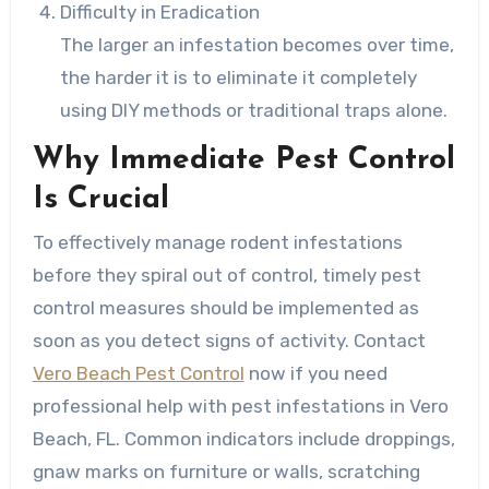
Difficulty in Eradication
The larger an infestation becomes over time,
the harder it is to eliminate it completely
using DIY methods or traditional traps alone.
Why Immediate Pest Control
Is Crucial
To effectively manage rodent infestations
before they spiral out of control, timely pest
control measures should be implemented as
soon as you detect signs of activity. Contact
Vero Beach Pest Control
now if you need
professional help with pest infestations in Vero
Beach, FL. Common indicators include droppings,
gnaw marks on furniture or walls, scratching