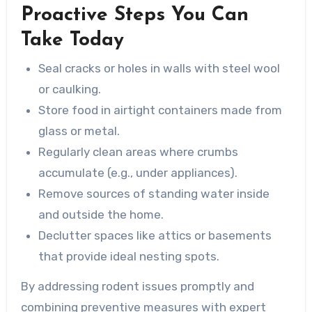
Proactive Steps You Can
Take Today
Seal cracks or holes in walls with steel wool
or caulking.
Store food in airtight containers made from
glass or metal.
Regularly clean areas where crumbs
accumulate (e.g., under appliances).
Remove sources of standing water inside
and outside the home.
Declutter spaces like attics or basements
that provide ideal nesting spots.
By addressing rodent issues promptly and
combining preventive measures with expert