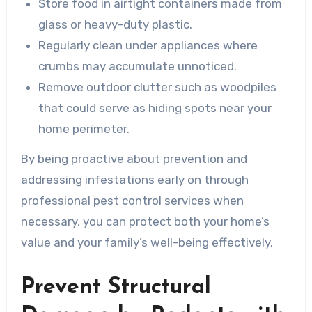
Store food in airtight containers made from
glass or heavy-duty plastic.
Regularly clean under appliances where
crumbs may accumulate unnoticed.
Remove outdoor clutter such as woodpiles
that could serve as hiding spots near your
home perimeter.
By being proactive about prevention and
addressing infestations early on through
professional pest control services when
necessary, you can protect both your home’s
value and your family’s well-being effectively.
Prevent Structural