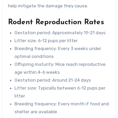
help mitigate the damage they cause.
Rodent Reproduction Rates
Gestation period: Approximately 19-21 days
Litter size: 6-12 pups per litter
Breeding frequency: Every 3 weeks under
optimal conditions
Offspring maturity: Mice reach reproductive
age within 4-6 weeks
Gestation period: Around 21-24 days
Litter size: Typically between 6-12 pups per
litter
Breeding frequency: Every month if food and
shelter are available