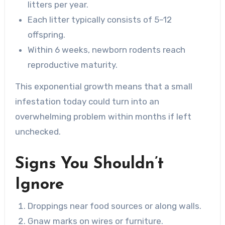
litters per year.
Each litter typically consists of 5–12
offspring.
Within 6 weeks, newborn rodents reach
reproductive maturity.
This exponential growth means that a small
infestation today could turn into an
overwhelming problem within months if left
unchecked.
Signs You Shouldn’t
Ignore
Droppings near food sources or along walls.
Gnaw marks on wires or furniture.