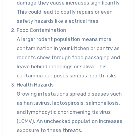
damage they cause increases significantly.
This could lead to costly repairs or even
safety hazards like electrical fires.
Food Contamination
A larger rodent population means more
contamination in your kitchen or pantry as
rodents chew through food packaging and
leave behind droppings or saliva. This
contamination poses serious health risks.
Health Hazards
Growing infestations spread diseases such
as hantavirus, leptospirosis, salmonellosis,
and lymphocytic choriomeningitis virus
(LCMV). An unchecked population increases
exposure to these threats.