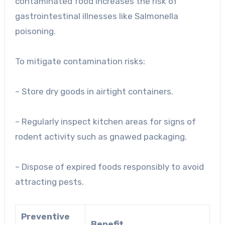
contaminated food increases the risk of
gastrointestinal illnesses like Salmonella
poisoning.
To mitigate contamination risks:
– Store dry goods in airtight containers.
– Regularly inspect kitchen areas for signs of
rodent activity such as gnawed packaging.
– Dispose of expired foods responsibly to avoid
attracting pests.
Preventive
Benefit