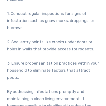
1. Conduct regular inspections for signs of
infestation such as gnaw marks, droppings, or
burrows.
2. Seal entry points like cracks under doors or
holes in walls that provide access for rodents.
3. Ensure proper sanitation practices within your
household to eliminate factors that attract
pests.
By addressing infestations promptly and
maintaining a clean living environment, it
becomes possible to significantly reduce the