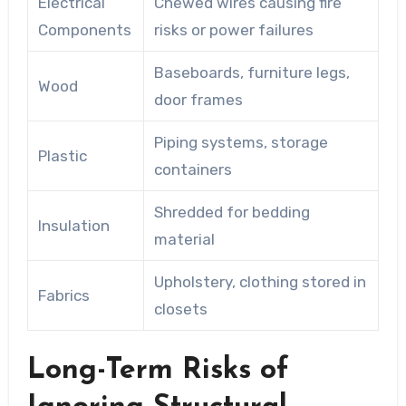
Electrical
Chewed wires causing fire
Components
risks or power failures
Baseboards, furniture legs,
Wood
door frames
Piping systems, storage
Plastic
containers
Shredded for bedding
Insulation
material
Upholstery, clothing stored in
Fabrics
closets
Long-Term Risks of