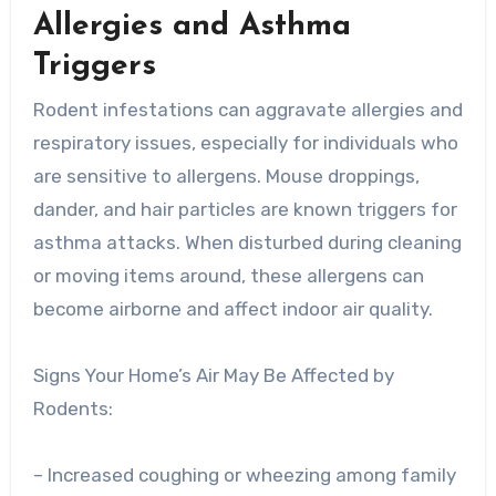
Allergies and Asthma
Triggers
Rodent infestations can aggravate allergies and
respiratory issues, especially for individuals who
are sensitive to allergens. Mouse droppings,
dander, and hair particles are known triggers for
asthma attacks. When disturbed during cleaning
or moving items around, these allergens can
become airborne and affect indoor air quality.
Signs Your Home’s Air May Be Affected by
Rodents:
– Increased coughing or wheezing among family