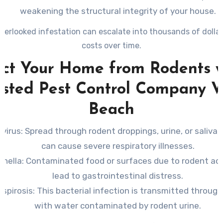
weakening the structural integrity of your house.
overlooked infestation can escalate into thousands of dollars
costs over time.
ect Your Home from Rodents w
usted Pest Control Company V
Beach
virus
: Spread through rodent droppings, urine, or saliva, 
can cause severe respiratory illnesses.
onella
: Contaminated food or surfaces due to rodent act
lead to gastrointestinal distress.
spirosis
: This bacterial infection is transmitted throug
with water contaminated by rodent urine.