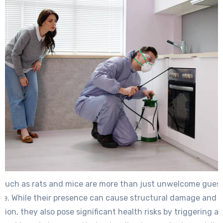
such as rats and mice are more than just unwelcome guest
e. While their presence can cause structural damage and 
ion, they also pose significant health risks by triggering al