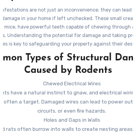
infestations are not just an inconvenience; they can lead t
l damage in your home if left unchecked. These small creat
nd mice, have powerful teeth capable of chewing through a 
als. Understanding the potential for damage and taking pre
es is key to safeguarding your property against their dest
tendencies.
mon Types of Structural Da
Caused by Rodents
Chewed Electrical Wires
nts have a natural instinct to gnaw, and electrical wiring
s often a target. Damaged wires can lead to power outa
circuits, or even fire hazards.
Holes and Gaps in Walls
nd rats often burrow into walls to create nesting areas. 