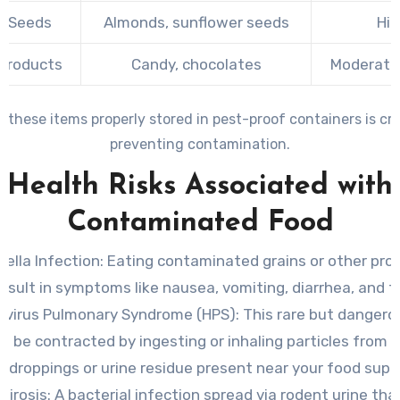
& Seeds
Almonds, sunflower seeds
Hig
 Products
Candy, chocolates
Moderate 
 these items properly stored in pest-proof containers is crit
preventing contamination.
Health Risks Associated with
Contaminated Food
ella Infection
: Eating contaminated grains or other pr
result in symptoms like nausea, vomiting, diarrhea, and f
avirus Pulmonary Syndrome (HPS)
: This rare but dangerou
n be contracted by ingesting or inhaling particles from 
droppings or urine residue present near your food suppl
pirosis
: A bacterial infection spread via rodent urine th