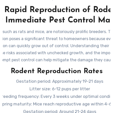
 Rapid Reproduction of Rode
 Immediate Pest Control Mat
 such as rats and mice, are notoriously prolific breeders. Th
tion poses a significant threat to homeowners because eve
tion can quickly grow out of control. Understanding their 
 the risks associated with unchecked growth, and the impor
rompt pest control can help mitigate the damage they caus
Rodent Reproduction Rates
Gestation period: Approximately 19-21 days
Litter size: 6-12 pups per litter
Breeding frequency: Every 3 weeks under optimal condit
fspring maturity: Mice reach reproductive age within 4-
Gestation period: Around 21-24 days