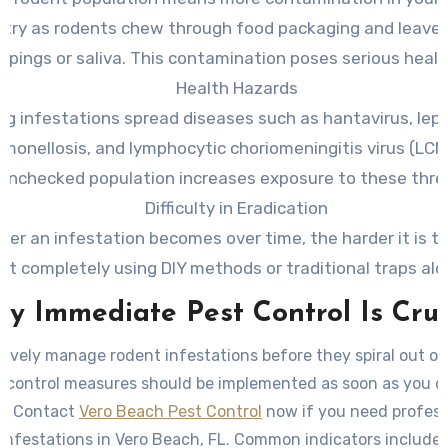
try as rodents chew through food packaging and leave
ppings or saliva. This contamination poses serious health
Health Hazards
g infestations spread diseases such as hantavirus, lept
lmonellosis, and lymphocytic choriomeningitis virus (LCM
unchecked population increases exposure to these thre
Difficulty in Eradication
rger an infestation becomes over time, the harder it is t
it completely using DIY methods or traditional traps alo
y Immediate Pest Control Is Cruc
tively manage rodent infestations before they spiral out of
t control measures should be implemented as soon as you d
ty. Contact
Vero Beach Pest Control
now if you need profess
 infestations in Vero Beach, FL. Common indicators include 