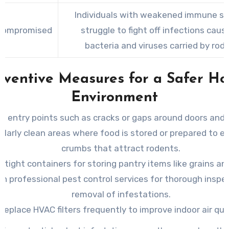
Individuals with weakened immune s
compromised
struggle to fight off infections caus
bacteria and viruses carried by rod
eventive Measures for a Safer H
Environment
all entry points such as cracks or gaps around doors and
ularly clean areas where food is stored or prepared to e
crumbs that attract rodents.
irtight containers for storing pantry items like grains an
 in professional pest control services for thorough inspe
removal of infestations.
Replace HVAC filters frequently to improve indoor air qual