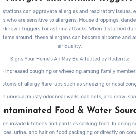
estations can aggravate allergies and respiratory issues, esp
als who are sensitive to allergens. Mouse droppings, dander,
are known triggers for asthma attacks. When disturbed duri
 items around, these allergens can become airborne and aff
air quality.
Signs Your Home’s Air May Be Affected by Rodents:
– Increased coughing or wheezing among family members
ptoms of allergy flare-ups such as sneezing or nasal cong
An unusual musty odor near walls, cabinets, and crawl spa
ontaminated Food & Water Sourc
ten invade kitchens and pantries seeking food. In doing so,
eces, urine, and hair on food packaging or directly on con