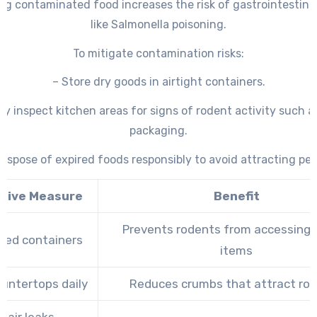
g contaminated food increases the risk of gastrointestinal 
like Salmonella poisoning.
To mitigate contamination risks:
– Store dry goods in airtight containers.
ly inspect kitchen areas for signs of rodent activity such
packaging.
Dispose of expired foods responsibly to avoid attracting pes
tive Measure
Benefit
Prevents rodents from accessing 
led containers
items
untertops daily
Reduces crumbs that attract ro
pair leaks