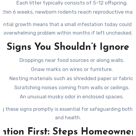
Each litter typically consists of 5–12 offspring.
ithin 6 weeks, newborn rodents reach reproductive matu
ential growth means that a small infestation today could t
overwhelming problem within months if left unchecked.
Signs You Shouldn’t Ignore
Droppings near food sources or along walls.
Gnaw marks on wires or furniture.
Nesting materials such as shredded paper or fabric.
Scratching noises coming from walls or ceilings.
An unusual musky odor in enclosed spaces.
g these signs promptly is essential for safeguarding both
and health.
ntion First: Steps Homeowne