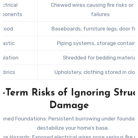
ectrical
Chewed wires causing fire risks or 
ponents
failures
Wood
Baseboards, furniture legs, door f
Plastic
Piping systems, storage contain
sulation
Shredded for bedding material
abrics
Upholstery, clothing stored in clo
-Term Risks of Ignoring Struc
Damage
ened Foundations
: Persistent burrowing under foundat
destabilize your home’s base.
Fire Hazards
: Exposed electrical wires pose serious fire ri