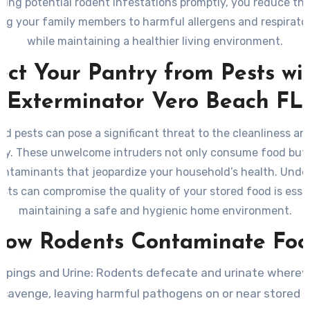
ing potential rodent infestations promptly, you reduce the
ng your family members to harmful allergens and respirato
while maintaining a healthier living environment.
ect Your Pantry from Pests wi
Exterminator Vero Beach FL
d pests can pose a significant threat to the cleanliness an
ry. These unwelcome intruders not only consume food but 
ontaminants that jeopardize your household’s health. Unde
sts can compromise the quality of your stored food is essen
maintaining a safe and hygienic home environment.
ow Rodents Contaminate Fo
ppings and Urine
: Rodents defecate and urinate wherev
scavenge, leaving harmful pathogens on or near stored f