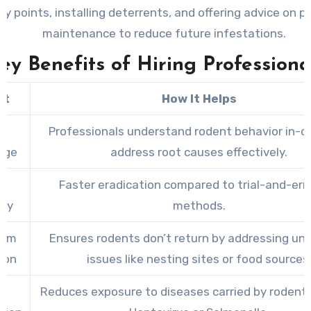
ry points, installing deterrents, and offering advice on p
maintenance to reduce future infestations.
ey Benefits of Hiring Professiona
it
How It Helps
t
Professionals understand rodent behavior in-d
dge
address root causes effectively.
e
Faster eradication compared to trial-and-erro
ncy
methods.
erm
Ensures rodents don’t return by addressing und
ion
issues like nesting sites or food sources
h
Reduces exposure to diseases carried by rodent