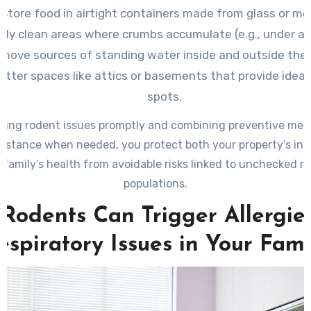
Store food in airtight containers made from glass or me
rly clean areas where crumbs accumulate (e.g., under ap
move sources of standing water inside and outside the
utter spaces like attics or basements that provide ideal
spots.
sing rodent issues promptly and combining preventive mea
sistance when needed, you protect both your property’s int
 family’s health from avoidable risks linked to unchecked r
populations.
Rodents Can Trigger Allergie
espiratory Issues in Your Fami