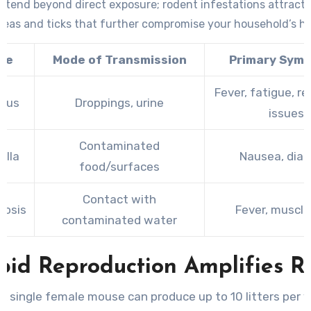
extend beyond direct exposure; rodent infestations attract 
 fleas and ticks that further compromise your household’s he
se
Mode of Transmission
Primary Sym
Fever, fatigue, re
irus
Droppings, urine
issues
Contaminated
ella
Nausea, diar
food/surfaces
Contact with
rosis
Fever, muscle
contaminated water
pid Reproduction Amplifies Ri
A single female mouse can produce up to 10 litters per y