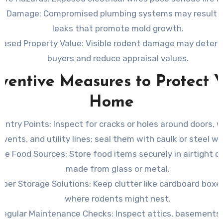
er Damage
: Compromised plumbing systems may result i
leaks that promote mold growth.
eased Property Value
: Visible rodent damage may deter 
buyers and reduce appraisal values.
ventive Measures to Protect 
Home
 Entry Points
: Inspect for cracks or holes around doors, 
vents, and utility lines; seal them with caulk or steel wo
ve Food Sources
: Store food items securely in airtight 
made from glass or metal.
oper Storage Solutions
: Keep clutter like cardboard boxes
where rodents might nest.
Regular Maintenance Checks
: Inspect attics, basements