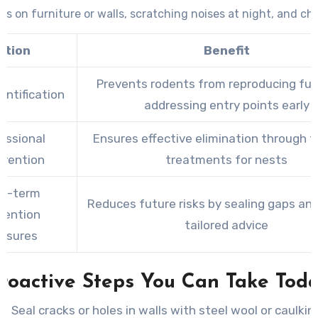
s on furniture or walls, scratching noises at night, and c
packaging.
ction
Benefit
Prevents rodents from reproducing fur
entification
addressing entry points early
essional
Ensures effective elimination through 
rvention
treatments for nests
g-term
Reduces future risks by sealing gaps and
vention
tailored advice
asures
roactive Steps You Can Take Tod
Seal cracks or holes in walls with steel wool or caulkin