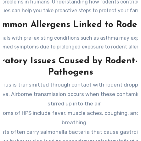
y problems in humans. Understanding how rodents contribu
ssues can help you take proactive steps to protect your famil
ommon Allergens Linked to Roden
duals with pre-existing conditions such as asthma may exp
ened symptoms due to prolonged exposure to rodent aller
iratory Issues Caused by Rodent-
Pathogens
irus is transmitted through contact with rodent droppin
aliva. Airborne transmission occurs when these contamin
stirred up into the air.
oms of HPS include fever, muscle aches, coughing, and d
breathing.
nts often carry salmonella bacteria that cause gastroin