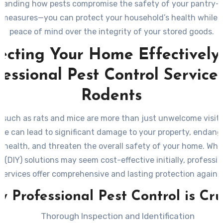
tanding how pests compromise the safety of your pantry—
 measures—you can protect your household’s health while 
peace of mind over the integrity of your stored goods.
ecting Your Home Effectively
fessional Pest Control Services
Rodents
such as rats and mice are more than just unwelcome visito
ce can lead to significant damage to your property, endang
s health, and threaten the overall safety of your home. Whil
f (DIY) solutions may seem cost-effective initially, professio
 services offer comprehensive and lasting protection agains
ons. Here’s a closer look at why professional pest control se
 Professional Pest Control is Cru
essential and how they can safeguard your home effectively
Thorough Inspection and Identification