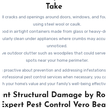
Take
 all cracks and openings around doors, windows, and fou
using steel wool or caulk.
food in airtight containers made from glass or heavy-dut
gularly clean under appliances where crumbs may accu
unnoticed.
ve outdoor clutter such as woodpiles that could serve a
spots near your home perimeter.
g proactive about prevention and addressing infestations 
professional pest control services when necessary, you ca
th your home’s value and your family’s well-being effective
ent Structural Damage by Ro
 Expert Pest Control Vero Bea