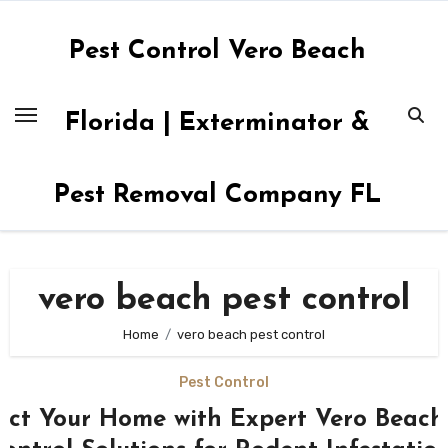
Skip
to
Pest Control Vero Beach
content
Florida | Exterminator &
Pest Removal Company FL
vero beach pest control
Home
vero beach pest control
Pest Control
ect Your Home with Expert Vero Beach