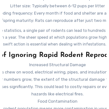
Litter size: Typically between 6-12 pups per litter
eding frequency: Every month if food and shelter are av
ffspring maturity: Rats can reproduce after just two m
e statistics, a single pair of rodents can lead to hundreds o
han a year. The sheer speed at which populations grow high
swift action is essential when dealing with infestations.
 of Ignoring Rapid Rodent Reprod
Increased Structural Damage
s chew on wood, electrical wiring, pipes, and insulation 
ir numbers grow, the extent of the structural damage 
ases significantly. This could lead to costly repairs or ev
hazards like electrical fires.
Food Contamination
er rodent population means more contamination in your 