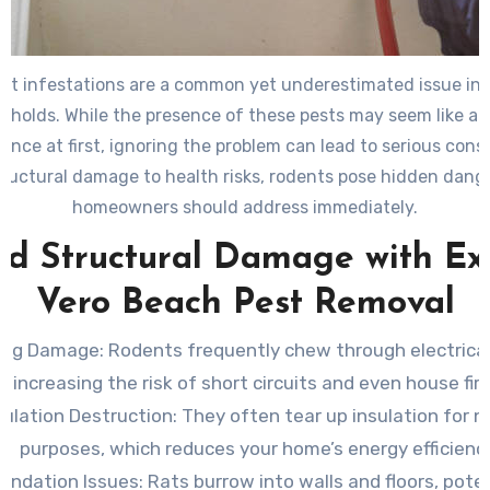
nt infestations are a common yet underestimated issue in
eholds. While the presence of these pests may seem like a 
ence at first, ignoring the problem can lead to serious con
ructural damage to health risks, rodents pose hidden dang
homeowners should address immediately.
id Structural Damage with Ex
Vero Beach Pest Removal
ring Damage
: Rodents frequently chew through electrical
increasing the risk of short circuits and even house fire
sulation Destruction
: They often tear up insulation for n
purposes, which reduces your home’s energy efficiency
undation Issues
: Rats burrow into walls and floors, poten