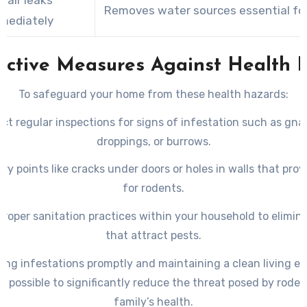
Removes water sources essential for
mediately
active Measures Against Health R
To safeguard your home from these health hazards:
ct regular inspections for signs of infestation such as gn
droppings, or burrows.
try points like cracks under doors or holes in walls that pro
for rodents.
proper sanitation practices within your household to elimin
that attract pests.
ing infestations promptly and maintaining a clean living e
s possible to significantly reduce the threat posed by roden
family’s health.