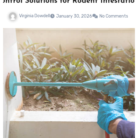
ontrol Solutions for Rodent Infestatio
Virginia Dowdell
January 30, 2026
No Comments