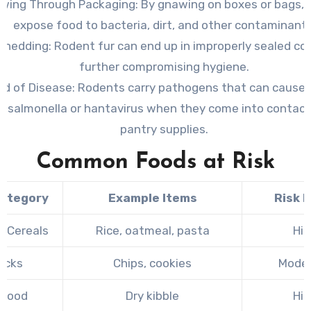
wing Through Packaging
: By gnawing on boxes or bags, 
expose food to bacteria, dirt, and other contaminants
 Shedding
: Rodent fur can end up in improperly sealed co
further compromising hygiene.
ad of Disease
: Rodents carry pathogens that can cause 
s salmonella or hantavirus when they come into contact
pantry supplies.
Common Foods at Risk
ategory
Example Items
Risk L
& Cereals
Rice, oatmeal, pasta
Hig
acks
Chips, cookies
Mode
 Food
Dry kibble
Hig