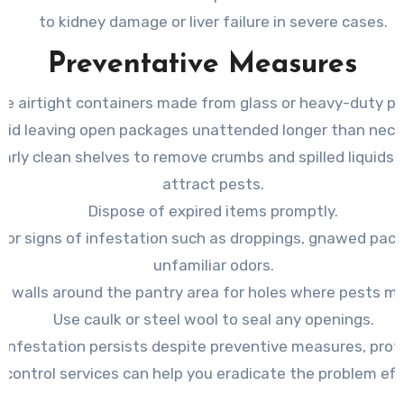
to kidney damage or liver failure in severe cases.
Preventative Measures
se airtight containers made from glass or heavy-duty pla
oid leaving open packages unattended longer than nece
arly clean shelves to remove crumbs and spilled liquids
attract pests.
Dispose of expired items promptly.
for signs of infestation such as droppings, gnawed pack
unfamiliar odors.
t walls around the pantry area for holes where pests mi
Use caulk or steel wool to seal any openings.
n infestation persists despite preventive measures, prof
 control services can help you eradicate the problem effe