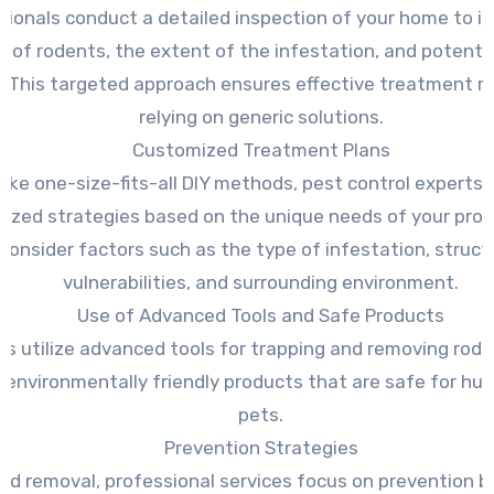
sionals conduct a detailed inspection of your home to id
e of rodents, the extent of the infestation, and potentia
. This targeted approach ensures effective treatment r
relying on generic solutions.
Customized Treatment Plans
like one-size-fits-all DIY methods, pest control experts 
ized strategies based on the unique needs of your prop
consider factors such as the type of infestation, struct
vulnerabilities, and surrounding environment.
Use of Advanced Tools and Safe Products
ts utilize advanced tools for trapping and removing rode
 environmentally friendly products that are safe for h
pets.
Prevention Strategies
nd removal, professional services focus on prevention b