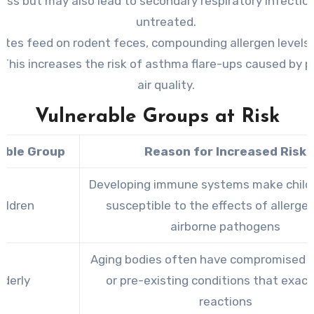
ress but may also lead to secondary respiratory infections
untreated.
ites feed on rodent feces, compounding allergen levels 
This increases the risk of asthma flare-ups caused by p
air quality.
Vulnerable Groups at Risk
able Group
Reason for Increased Risk
Developing immune systems make child
ildren
susceptible to the effects of allerge
airborne pathogens
Aging bodies often have compromised 
lderly
or pre-existing conditions that exac
reactions