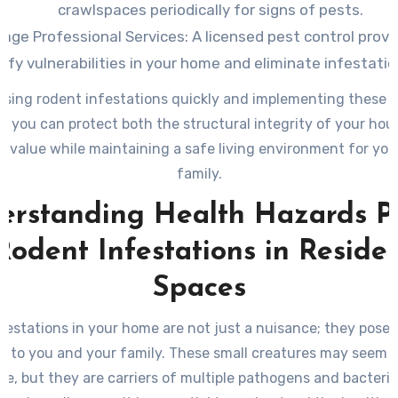
crawlspaces periodically for signs of pests.
age Professional Services
: A licensed pest control provi
tify vulnerabilities in your home and eliminate infestatio
sing rodent infestations quickly and implementing these 
 you can protect both the structural integrity of your hou
 value while maintaining a safe living environment for yo
family.
erstanding Health Hazards P
Rodent Infestations in Residen
Spaces
festations in your home are not just a nuisance; they pose s
ks to you and your family. These small creatures may seem 
nce, but they are carriers of multiple pathogens and bacteri