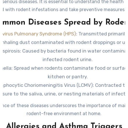
o serious diseases. It is essential to understand the health 
ed with rodent infestations and take preventive measures t
your household.
ommon Diseases Spread by Roden
avirus Pulmonary Syndrome (HPS)
:
Transmitted primarily
inhaling dust contaminated with rodent droppings or uri
ospirosis:
Caused by bacteria found in water contamina
infected rodent urine.
nella:
Spread when rodents contaminate food or surface
kitchen or pantry.
mphocytic Choriomeningitis Virus (LCMV):
Contracted th
sure to the saliva, urine, or nesting materials of infect
ence of these diseases underscores the importance of main
rodent-free environment at home.
Allergies and Asthma Triggers