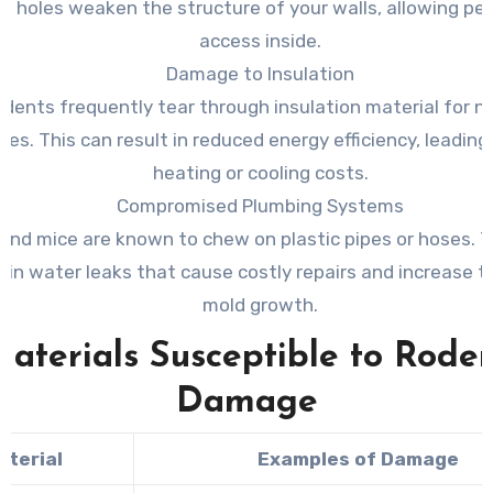
e holes weaken the structure of your walls, allowing pe
access inside.
Damage to Insulation
dents frequently tear through insulation material for n
es. This can result in reduced energy efficiency, leading
heating or cooling costs.
Compromised Plumbing Systems
and mice are known to chew on plastic pipes or hoses. T
t in water leaks that cause costly repairs and increase th
mold growth.
aterials Susceptible to Rode
Damage
aterial
Examples of Damage